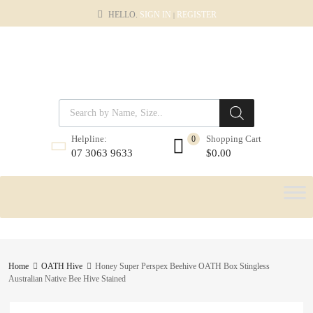
HELLO.
SIGN IN
REGISTER
|
Shopping Cart
Helpline:
0
$
0.00
07 3063 9633
Home
OATH Hive
Honey Super Perspex Beehive OATH Box Stingless
Australian Native Bee Hive Stained