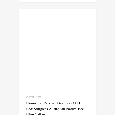
OATH HIVE
Honey Jar Perspex Beehive OATH
Box Stingless Australian Native Bee
Hive Yellow