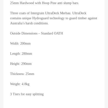
25mm Hardwood with Hoop Pine anti slump bars.
Three coats of Intergrain UltraDeck Merbau. UltraDeck
contains unique Hydroguard technology to guard timber against
Australia’s harsh conditions.
Outside Dimensions – Standard OATH
Width: 200mm
Length: 280mm
Height: 290mm
Thickness: 25mm
Weight: 4.8kg
3 Tiers for easy splitting