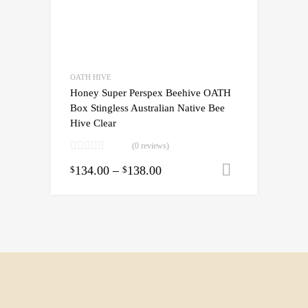
OATH HIVE
Honey Super Perspex Beehive OATH
Box Stingless Australian Native Bee
Hive Clear
(0 reviews)
134.00
–
138.00
Select opti
$
$