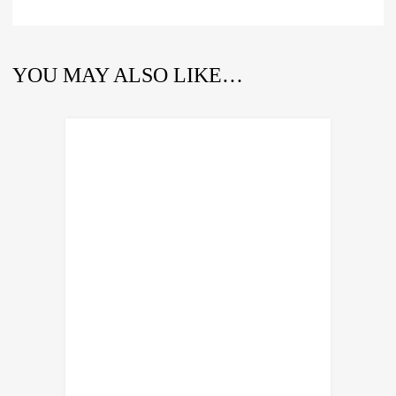
YOU MAY ALSO LIKE…