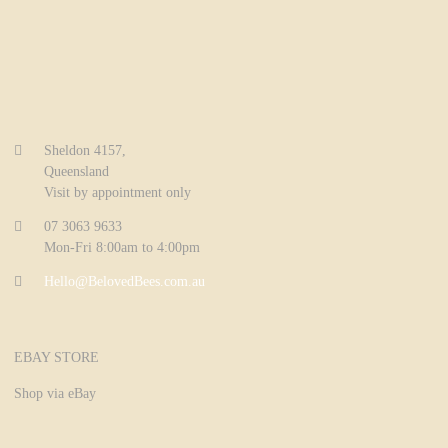
Sheldon 4157,
Queensland
Visit by appointment only
07 3063 9633
Mon-Fri 8:00am to 4:00pm
Hello@BelovedBees.com.au
EBAY STORE
Shop via eBay