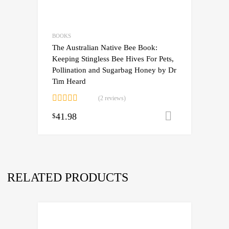
BOOKS
The Australian Native Bee Book:
Keeping Stingless Bee Hives For Pets,
Pollination and Sugarbag Honey by Dr
Tim Heard
(2 reviews)
Rated
5.00
41.98
Add to cart
$
out of 5
RELATED PRODUCTS