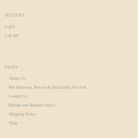
ACCOUNT
Login
Log out
PAGES
About Us
Bee Removal, Rescue & Relocation Services
Contact Us
Refund and Returns Policy
Shipping Policy
Shop