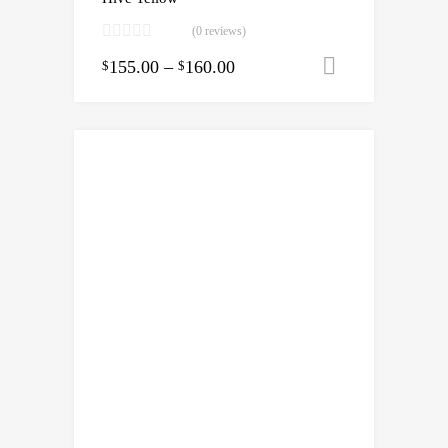
(0 reviews)
155.00
–
160.00
Select opti
$
$