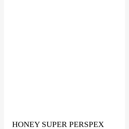
HONEY SUPER PERSPEX