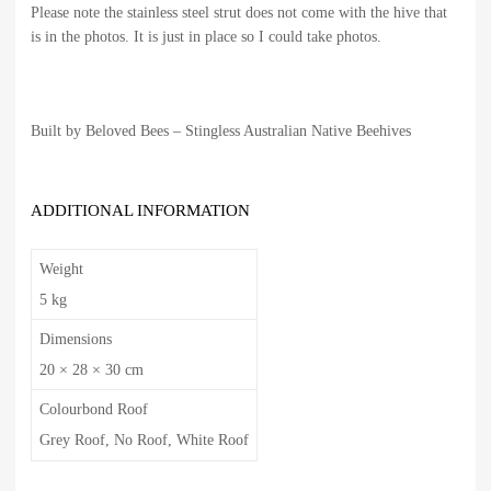
Please note the stainless steel strut does not come with the hive that
is in the photos. It is just in place so I could take photos.
Built by Beloved Bees – Stingless Australian Native Beehives
ADDITIONAL INFORMATION
Weight
5 kg
Dimensions
20 × 28 × 30 cm
Colourbond Roof
Grey Roof, No Roof, White Roof