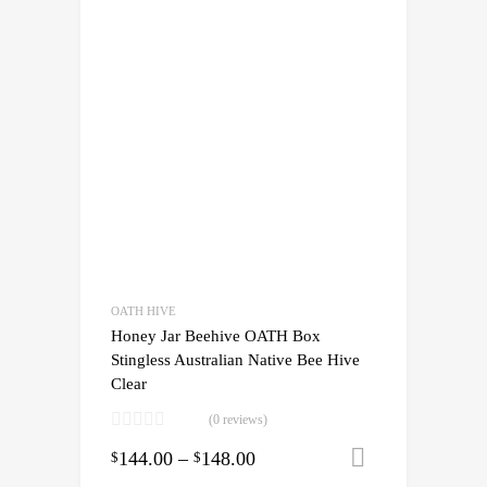
OATH HIVE
Honey Jar Beehive OATH Box
Stingless Australian Native Bee Hive
Clear
(0 reviews)
144.00
–
148.00
Select opti
$
$