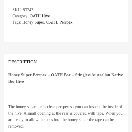
SKU:
93243
Category:
OATH Hive
Tags:
Honey Super
,
OATH
,
Perspex
DESCRIPTION
Honey Super Perspex – OATH Box – Stingless Australian Native
Bee Hive
The honey separator is clear perspex so you can inspect the inside of
the hive. A small opening at the rear is covered with tape, When you
are ready to allow the bees into the honey super the tape can be
removed.