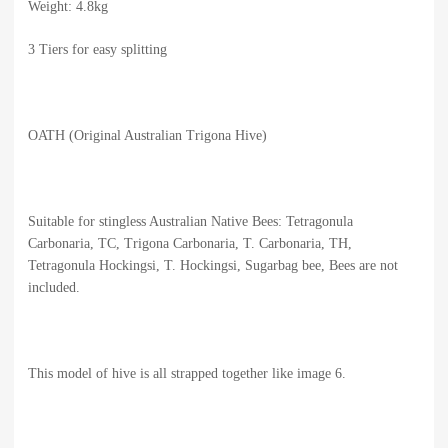
Weight: 4.8kg
3 Tiers for easy splitting
OATH (Original Australian Trigona Hive)
Suitable for stingless Australian Native Bees: Tetragonula
Carbonaria, TC, Trigona Carbonaria, T. Carbonaria, TH,
Tetragonula Hockingsi, T. Hockingsi, Sugarbag bee, Bees are not
included.
This model of hive is all strapped together like image 6.