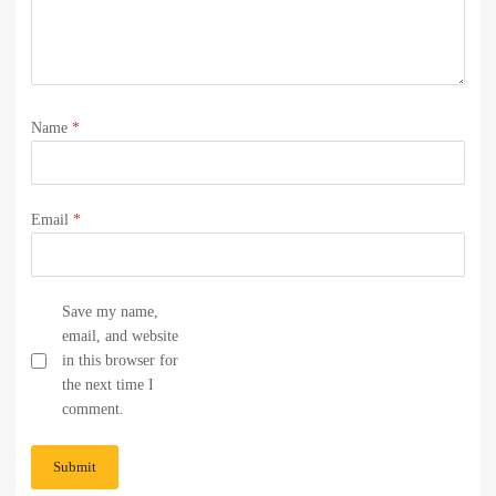
Name
*
Email
*
Save my name,
email, and website
in this browser for
the next time I
comment.