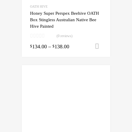
OATH HIVE
Honey Super Perspex Beehive OATH
Box Stingless Australian Native Bee
Hive Painted
(0 reviews)
134.00
–
138.00
Select opti
$
$