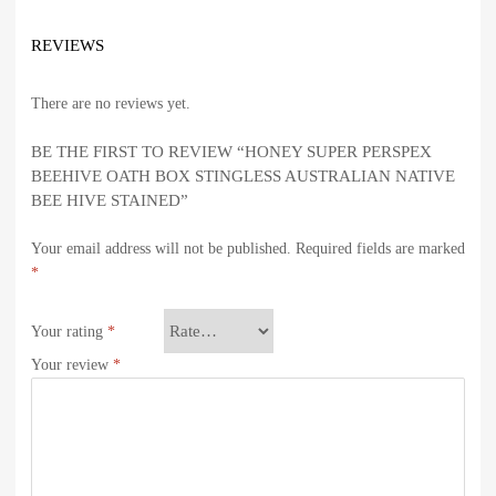
REVIEWS
There are no reviews yet.
BE THE FIRST TO REVIEW “HONEY SUPER PERSPEX
BEEHIVE OATH BOX STINGLESS AUSTRALIAN NATIVE
BEE HIVE STAINED”
Your email address will not be published.
Required fields are marked
*
Your rating
*
Your review
*