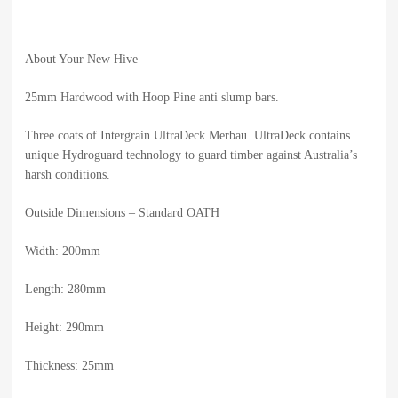
About Your New Hive
25mm Hardwood with Hoop Pine anti slump bars.
Three coats of Intergrain UltraDeck Merbau. UltraDeck contains
unique Hydroguard technology to guard timber against Australia’s
harsh conditions.
Outside Dimensions – Standard OATH
Width: 200mm
Length: 280mm
Height: 290mm
Thickness: 25mm