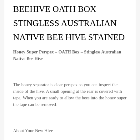
BEEHIVE OATH BOX
STINGLESS AUSTRALIAN
NATIVE BEE HIVE STAINED
Honey Super Perspex – OATH Box – Stingless Australian
Native Bee Hive
The honey separator is clear perspex so you can inspect the
inside of the hive. A small opening at the rear is covered with
tape, When you are ready to allow the bees into the honey super
the tape can be removed.
About Your New Hive