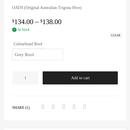
OATH (Original Australian Trigona Hive)
134.00
–
138.00
$
$
In Stock
CLEAR
Colourbond Roof
Add to cart
SHARE (1)