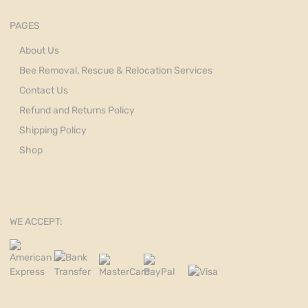
PAGES
About Us
Bee Removal, Rescue & Relocation Services
Contact Us
Refund and Returns Policy
Shipping Policy
Shop
WE ACCEPT: