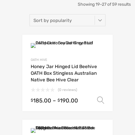
Showing 19–27 of 59 results
OATH HIVE
Honey Jar Hinged Lid Beehive
OATH Box Stingless Australian
Native Bee Hive Clear
(0 reviews)
185.00
–
190.00
Select o
$
$