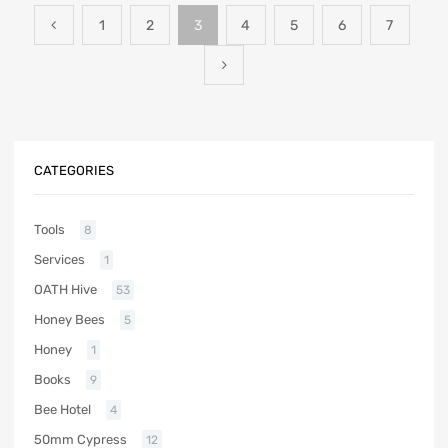
1
2
3
4
5
6
7
CATEGORIES
Tools
8
Services
1
OATH Hive
53
Honey Bees
5
Honey
1
Books
9
Bee Hotel
4
50mm Cypress
12