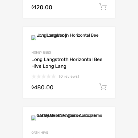
120.00
Add to c
$
HONEY BEES
Long Langstroth Horizontal Bee
Hive Long Lang
(0 reviews)
480.00
Add to c
$
OATH HIVE