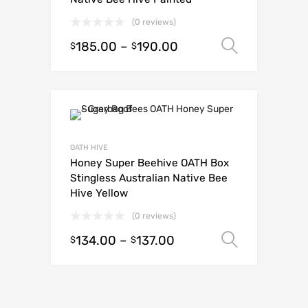
(0 reviews)
185.00
–
190.00
Select o
$
$
OATH HIVE
Honey Super Beehive OATH Box
Stingless Australian Native Bee
Hive Yellow
(0 reviews)
134.00
–
137.00
Select o
$
$