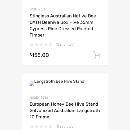
OATH HIVE
Stingless Australian Native Bee
OATH Beehive Box Hive 35mm
Cypress Pine Dressed Painted
Timber
(0 reviews)
155.00
Add to c
$
HONEY BEES
European Honey Bee Hive Stand
Galvanized Australian Langstroth
10 Frame
(0 reviews)