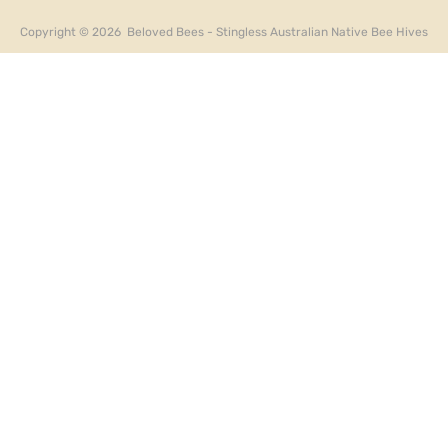
Copyright ©
2026
Beloved Bees - Stingless Australian Native Bee Hives