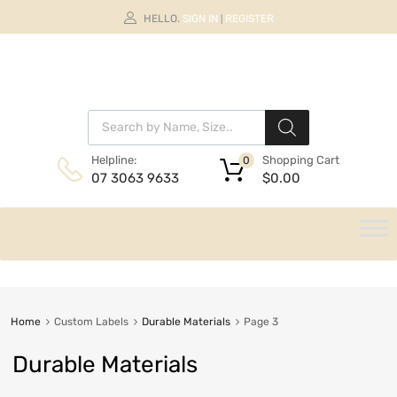
HELLO.
SIGN IN
REGISTER
|
Shopping Cart
Helpline:
0
$
0.00
07 3063 9633
Home
Custom Labels
Durable Materials
Page 3
Durable Materials