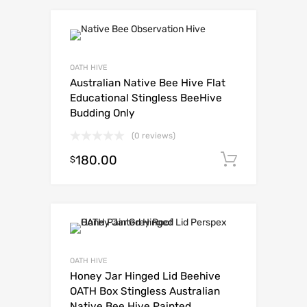
OATH HIVE
Australian Native Bee Hive Flat
Educational Stingless BeeHive
Budding Only
(0 reviews)
180.00
Add to c
$
OATH HIVE
Honey Jar Hinged Lid Beehive
OATH Box Stingless Australian
Native Bee Hive Painted