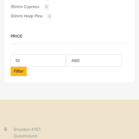
35mm Cypress
8
30mm Hoop Pine
6
PRICE
Filter
Sheldon 4157,
Queensland