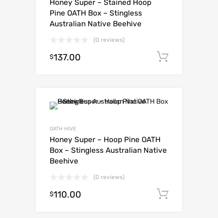
Honey Super – Stained Hoop
Pine OATH Box – Stingless
Australian Native Beehive
(0 reviews)
137.00
Add to c
$
OATH HIVE
Honey Super – Hoop Pine OATH
Box – Stingless Australian Native
Beehive
(0 reviews)
110.00
Add to c
$