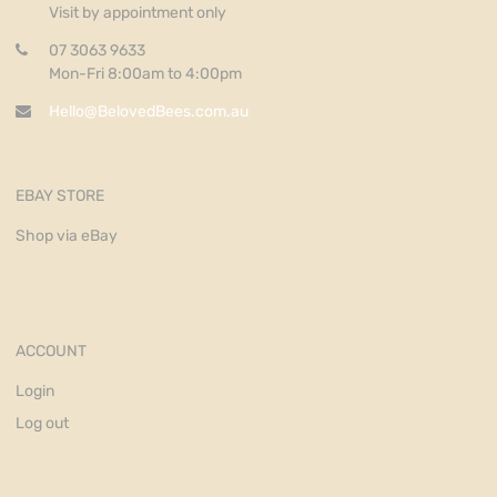
Visit by appointment only
07 3063 9633
Mon-Fri 8:00am to 4:00pm
Hello@BelovedBees.com.au
EBAY STORE
Shop via eBay
ACCOUNT
Login
Log out